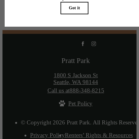
Pratt Park
1800 S Jackson St
Seattle, WA 98144
Call us at
888-348-8215
Pet Policy
© Copyright 2026 Pratt Park. All Rights Reserve
Privacy Policy
Renters’ Rights & Resources