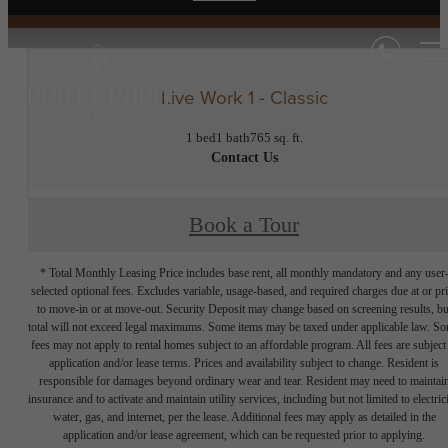
Live Work 1 - Classic
1 bed
1 bath
765 sq. ft.
Contact Us
Book a Tour
* Total Monthly Leasing Price includes base rent, all monthly mandatory and any user
selected optional fees. Excludes variable, usage-based, and required charges due at or pr
to move-in or at move-out. Security Deposit may change based on screening results, bu
total will not exceed legal maximums. Some items may be taxed under applicable law. S
fees may not apply to rental homes subject to an affordable program. All fees are subject
application and/or lease terms. Prices and availability subject to change. Resident is
responsible for damages beyond ordinary wear and tear. Resident may need to maintai
insurance and to activate and maintain utility services, including but not limited to electrici
water, gas, and internet, per the lease. Additional fees may apply as detailed in the
application and/or lease agreement, which can be requested prior to applying.