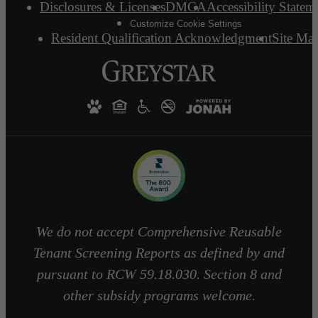
Disclosures & Licenses
DMCA
Accessibility Statem
Customize Cookie Settings
Resident Qualification Acknowledgment
Site Ma
We do not accept Comprehensive Reusable
Tenant Screening Reports as defined by and
pursuant to RCW 59.18.030. Section 8 and
other subsidy programs welcome.