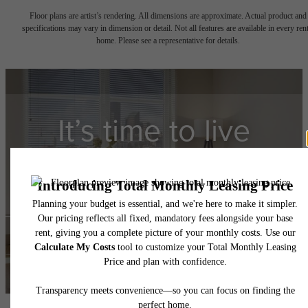
Floor plans are artist’s rendering. All dimensions are approximate. Actual product and
specifications may vary in dimension or detail. Not all features are available in every rent
home. Please see a representative for details.
It’s time to live
centered.
Contact Us
Book a Tour