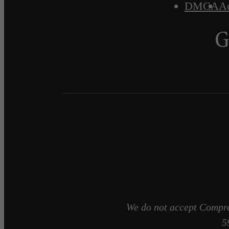
DMCA
Ac
We do not accept Compre
5