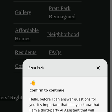
Pratt Park
Gallery
Reimagined
Affordable
Neighborhood
Homes
Residents
FAQs
Contact
ers’ Rights & Resources
Disclosures & Licenses