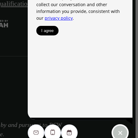
ualification Acknowledgment
Site Map
d by and pursuant to RCW
e.