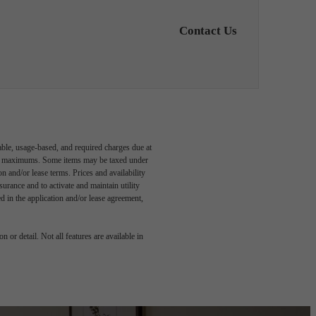
Contact Us
able, usage-based, and required charges due at
egal maximums. Some items may be taxed under
n and/or lease terms. Prices and availability
rance and to activate and maintain utility
led in the application and/or lease agreement,
 or detail. Not all features are available in