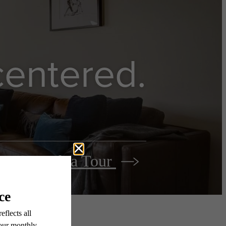
 centered.
Book a Tour