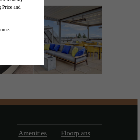
Amenities
Floorplans