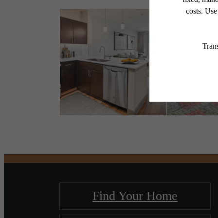
Find Your Home