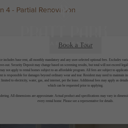
4 - Partial Renovation
Book a Tour
e includes base rent, all monthly mandatory and any user-selected optional fees. Excludes vari
move-out. Security Deposit may change based on screening results, but total will not exceed l
ay not apply to rental homes subject to an affordable program. All fees are subject to applicatio
nt is responsible for damages beyond ordinary wear and tear. Resident may need to maintain insu
 limited to electricity, water, gas, and internet, per the lease. Additional fees may apply as detai
which can be requested prior to applying.
endering. All dimensions are approximate. Actual product and specifications may vary in dimension
every rental home. Please see a representative for details.