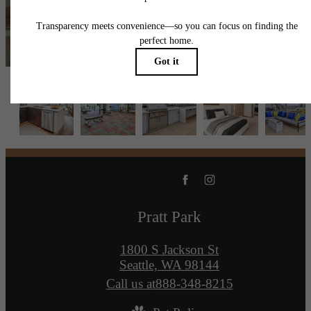
Contact Us
Book a Tour
Pratt Park
1800 S Jackson St
Seattle, WA 98144
Call us at
888-348-8215