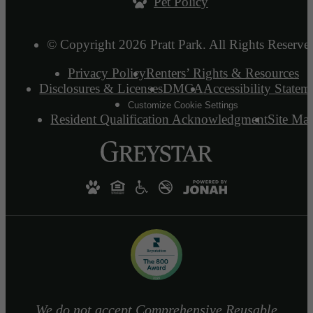
Pet Policy
© Copyright 2026 Pratt Park. All Rights Reserve
Privacy Policy
Renters’ Rights & Resources
Disclosures & Licenses
DMCA
Accessibility Statem
Customize Cookie Settings
Resident Qualification Acknowledgment
Site Ma
We do not accept Comprehensive Reusable