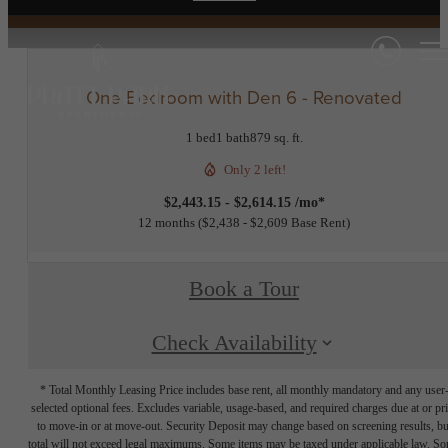
One Bedroom with Den 6 - Renovated
1 bed
1 bath
879 sq. ft.
Only 2 left!
$2,443.15 - $2,614.15 /mo*
12 months
$2,438 - $2,609 Base Rent
Book a Tour
Check Availability
* Total Monthly Leasing Price includes base rent, all monthly mandatory and any user
selected optional fees. Excludes variable, usage-based, and required charges due at or pr
to move-in or at move-out. Security Deposit may change based on screening results, bu
total will not exceed legal maximums. Some items may be taxed under applicable law. S