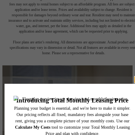
fees may not apply to rental homes subject to an affordable program. All fees are subject
application and/or lease terms. Prices and availability subject to change. Resident is
responsible for damages beyond ordinary wear and tear. Resident may need to maintai
insurance and to activate and maintain utility services, including but not limited to electrici
water, gas, and internet, per the lease. Additional fees may apply as detailed in the
application and/or lease agreement, which can be requested prior to applying.
Floor plans are artist’s rendering. All dimensions are approximate. Actual product and
specifications may vary in dimension or detail. Not all features are available in every rent
home. Please see a representative for details.
It’s time to live
centered.