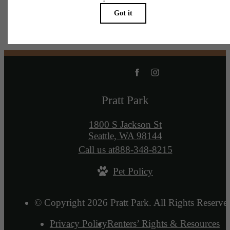
Pratt Park
1800 S Jackson St
Seattle, WA 98144
Call us at
888-348-8215
Pet Policy
© Copyright 2026 Pratt Park. All Rights Reserve
Privacy Policy
Renters’ Rights & Resources