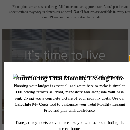
Floor plans are artist’s rendering. All dimensions are approximate. Actual product and
specifications may vary in dimension or detail. Not all features are available in every rent
home. Please see a representative for details.
It’s time to live
centered.
Contact Us
Book a Tour