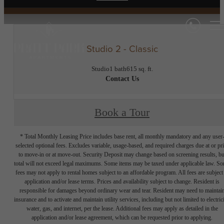
Studio 2 - Classic
Studio
1 bath
615 sq. ft.
Contact Us
Book a Tour
* Total Monthly Leasing Price includes base rent, all monthly mandatory and any user
selected optional fees. Excludes variable, usage-based, and required charges due at or pr
to move-in or at move-out. Security Deposit may change based on screening results, bu
total will not exceed legal maximums. Some items may be taxed under applicable law. S
fees may not apply to rental homes subject to an affordable program. All fees are subject
application and/or lease terms. Prices and availability subject to change. Resident is
responsible for damages beyond ordinary wear and tear. Resident may need to maintai
insurance and to activate and maintain utility services, including but not limited to electrici
water, gas, and internet, per the lease. Additional fees may apply as detailed in the
application and/or lease agreement, which can be requested prior to applying.