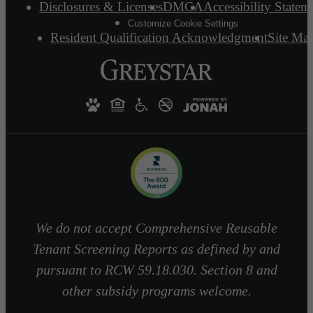
Disclosures & Licenses
DMCA
Accessibility Statem
Customize Cookie Settings
Resident Qualification Acknowledgment
Site Ma
We do not accept Comprehensive Reusable
Tenant Screening Reports as defined by and
pursuant to RCW 59.18.030. Section 8 and
other subsidy programs welcome.