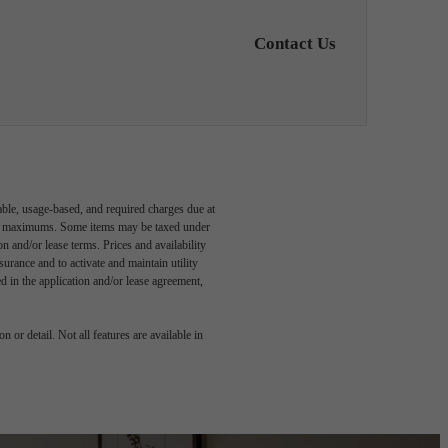
Contact Us
able, usage-based, and required charges due at
egal maximums. Some items may be taxed under
n and/or lease terms. Prices and availability
rance and to activate and maintain utility
led in the application and/or lease agreement,
 or detail. Not all features are available in