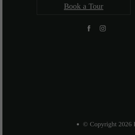
Book a Tour
© Copyright 2026 P