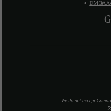
DMCA
Ac
We do not accept Compre
5