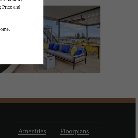
Amenities
Floorplans