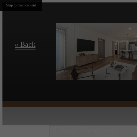
Skip to main content
« Back
Find Your Home