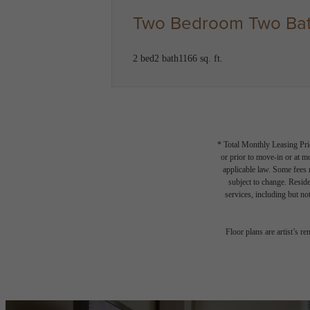
Two Bedroom Two Bat
2 bed
2 bath
1166 sq. ft.
* Total Monthly Leasing Pric
or prior to move-in or at 
applicable law. Some fees m
subject to change. Reside
services, including but not
Floor plans are artist’s r