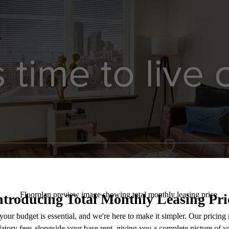
’s time to live
Contact Us