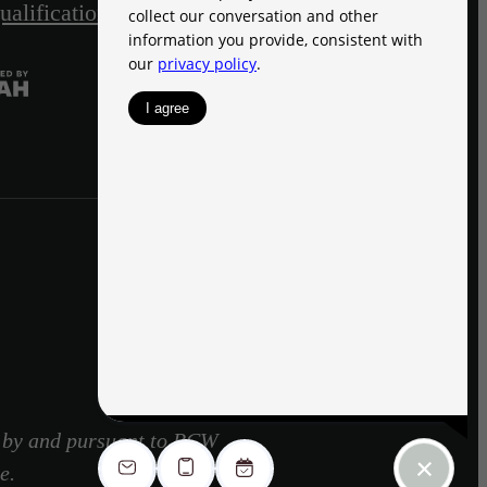
ualification Acknowledgment
Site Map
d by and pursuant to RCW
e.