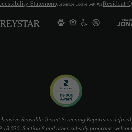
cessibility Statement
Resident Q
Customize Cookie Settings
hensive Reusable Tenant Screening Reports as define
9.18.030. Section 8 and other subsidy programs welcom