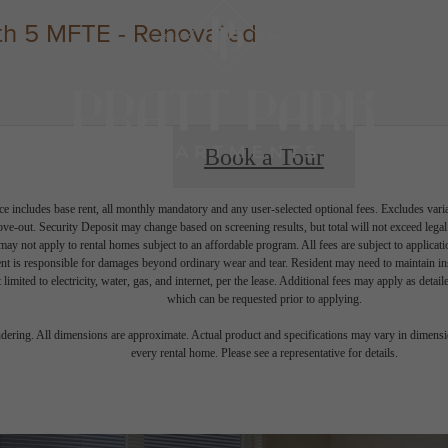
h 5 MFTE - Renovated
Book a Tour
e includes base rent, all monthly mandatory and any user-selected optional fees. Excludes vari
move-out. Security Deposit may change based on screening results, but total will not exceed l
ay not apply to rental homes subject to an affordable program. All fees are subject to applicatio
nt is responsible for damages beyond ordinary wear and tear. Resident may need to maintain insu
 limited to electricity, water, gas, and internet, per the lease. Additional fees may apply as detai
which can be requested prior to applying.
endering. All dimensions are approximate. Actual product and specifications may vary in dimension
every rental home. Please see a representative for details.