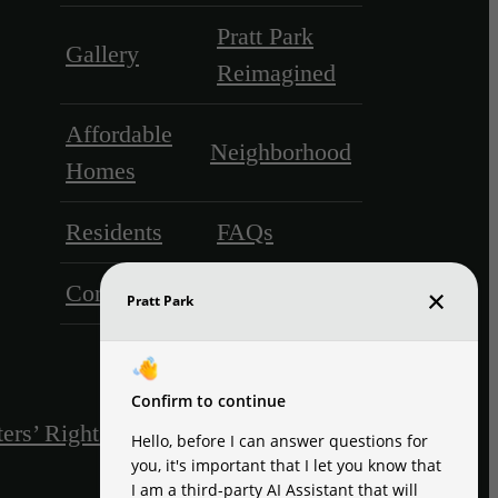
Pratt Park
Gallery
Reimagined
Affordable
Neighborhood
Homes
Residents
FAQs
Contact
ers’ Rights & Resources
Disclosures & Licenses