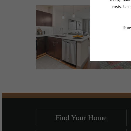
Find Your Home