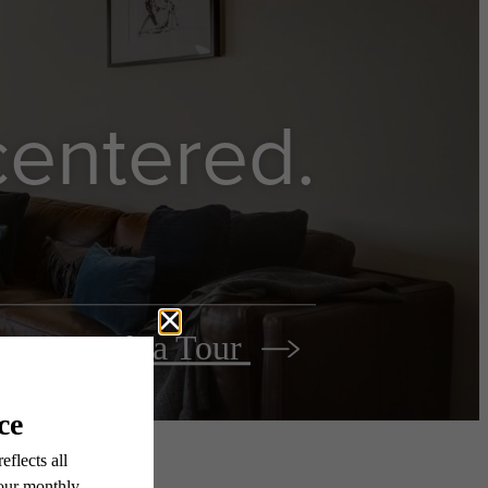
 centered.
Book a Tour