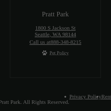
Pratt Park
1800 S Jackson St
Seattle, WA 98144
Call us at
888-348-8215
Pet Policy
Privacy Policy
Rent
ratt Park. All Rights Reserved.