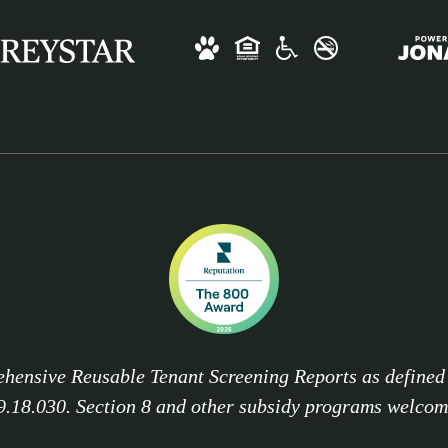
hensive Reusable Tenant Screening Reports as define
9.18.030. Section 8 and other subsidy programs welcom