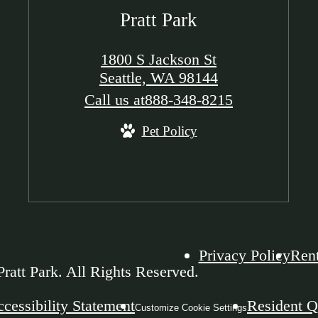
Pratt Park
1800 S Jackson St
Seattle, WA 98144
Call us at
888-348-8215
Pet Policy
Privacy Policy
Rent
ratt Park. All Rights Reserved.
cessibility Statement
Resident Q
Customize Cookie Settings