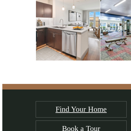
Find Your Home
Book a Tour