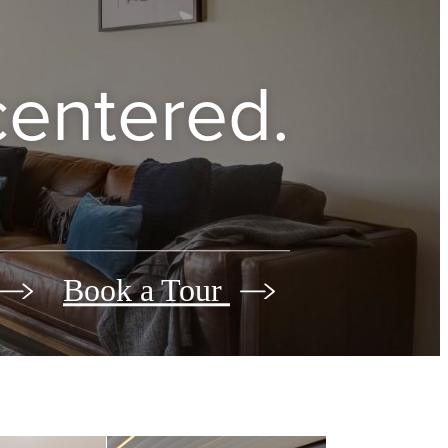
 centered.
Book a Tour