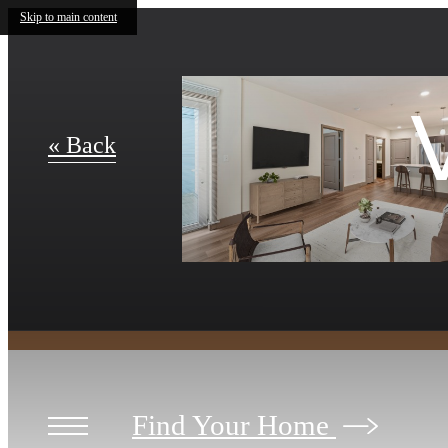
Skip to main content
« Back
Find Your Home