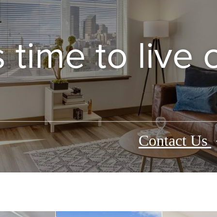
’s time to live
Contact Us