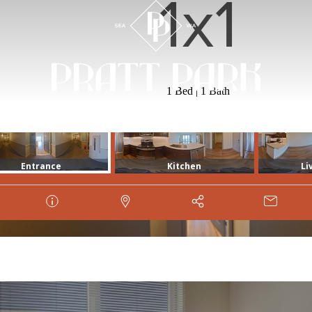
1x1
1 Bed | 1 Bath