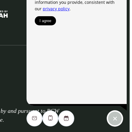
d by and pursuant to RCW
e.