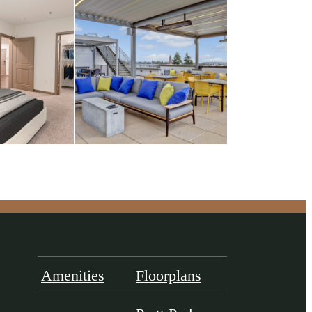
Amenities
Floorplans