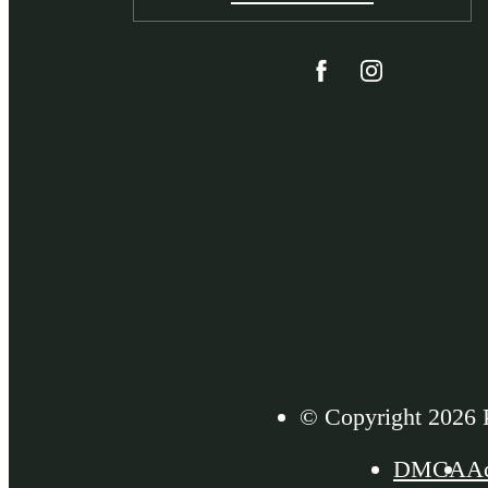
© Copyright 2026 P
DMCA
Ac