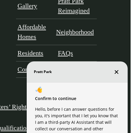
Pratt Park
Gallery
Reimagined
Affordable
Neighborhood
Homes
Residents
FAQs
Contact
ers’ Rights & Resources
Disclosures & Licenses
ualification Acknowledgment
Site Map