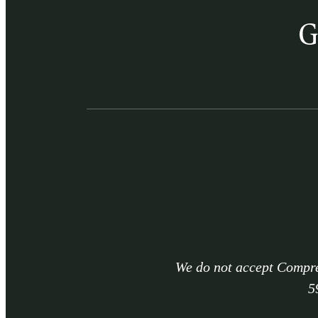
We do not accept Compre
5